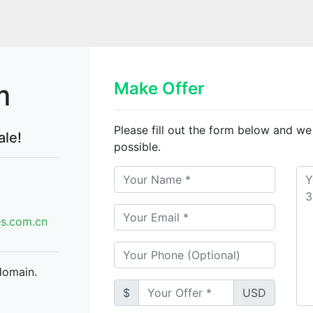
m
Make Offer
Please fill out the form below and we
ale!
possible.
.com.cn
domain.
$
USD