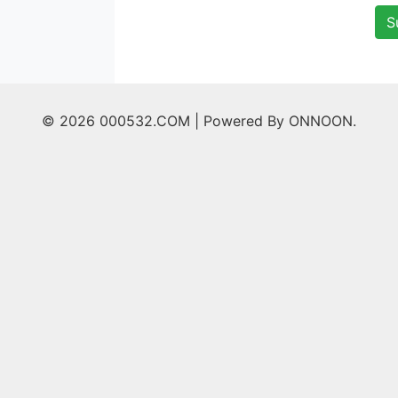
S
© 2026 000532.COM |
Powered By ONNOON.