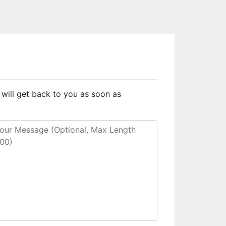
 will get back to you as soon as