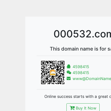
000532.co
This domain name is for s
4598415
4598415
www@DomainNames
Online success starts with a great 
Buy It Now